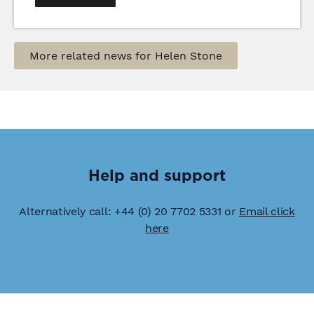
More related news for Helen Stone
Help and support
Alternatively call: +44 (0) 20 7702 5331
or
Email click
here