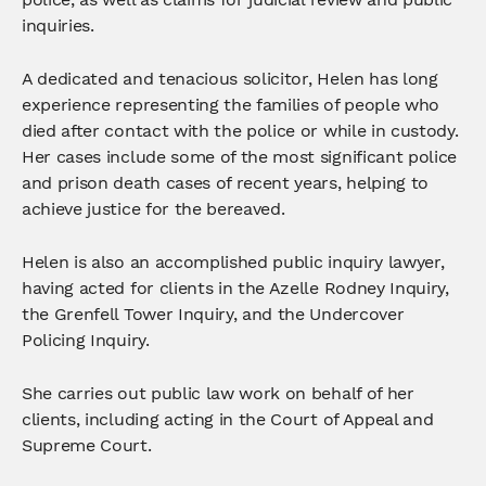
inquiries.
A dedicated and tenacious solicitor, Helen has long
experience representing the families of people who
died after contact with the police or while in custody.
Her cases include some of the most significant police
and prison death cases of recent years, helping to
achieve justice for the bereaved.
Helen is also an accomplished public inquiry lawyer,
having acted for clients in the Azelle Rodney Inquiry,
the Grenfell Tower Inquiry, and the Undercover
Policing Inquiry.
She carries out public law work on behalf of her
clients, including acting in the Court of Appeal and
Supreme Court.