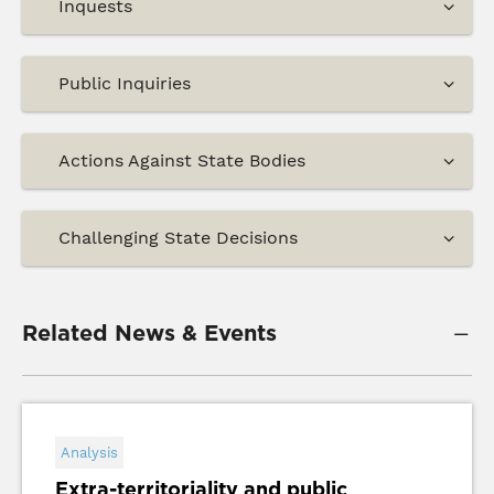
Inquests
Public Inquiries
Actions Against State Bodies
Challenging State Decisions
Related News & Events
Analysis
Extra-territoriality and public