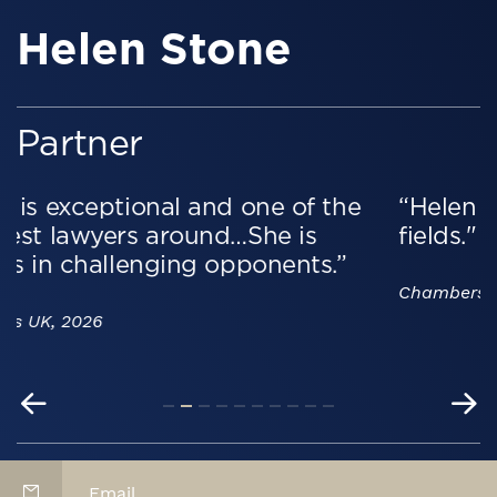
Helen Stone
Partner
e
“Helen is a standout professional in h
fields."
Chambers UK, 2026
Email