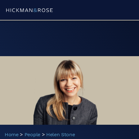
Partner
Trainee Solicitor
Associate
Consultant
Paralegal
Home
>
People
>
Helen Stone