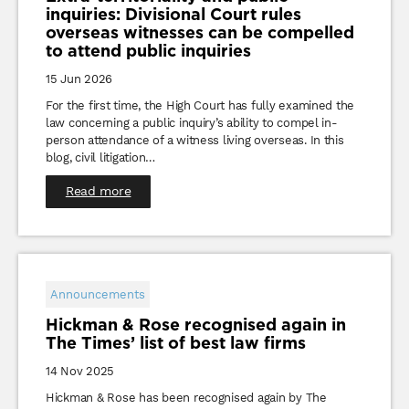
inquiries: Divisional Court rules
overseas witnesses can be compelled
to attend public inquiries
15 Jun 2026
For the first time, the High Court has fully examined the
law concerning a public inquiry’s ability to compel in-
person attendance of a witness living overseas. In this
blog, civil litigation…
Read more
Announcements
Hickman & Rose recognised again in
The Times’ list of best law firms
14 Nov 2025
Hickman & Rose has been recognised again by The