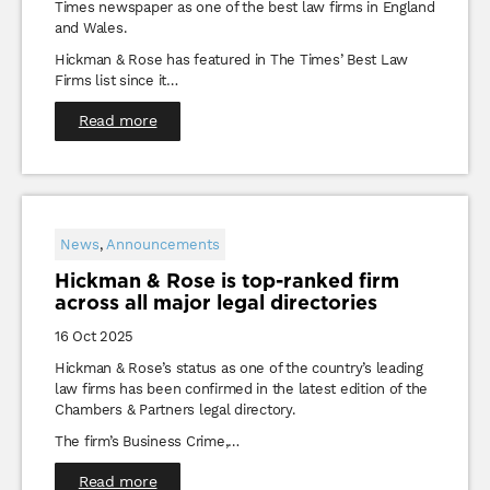
Times newspaper as one of the best law firms in England
and Wales.
Hickman & Rose has featured in The Times’ Best Law
Firms list since it…
Read more
News
,
Announcements
Hickman & Rose is top-ranked firm
across all major legal directories
16 Oct 2025
Hickman & Rose’s status as one of the country’s leading
law firms has been confirmed in the latest edition of the
Chambers & Partners legal directory.
The firm’s Business Crime,…
Read more