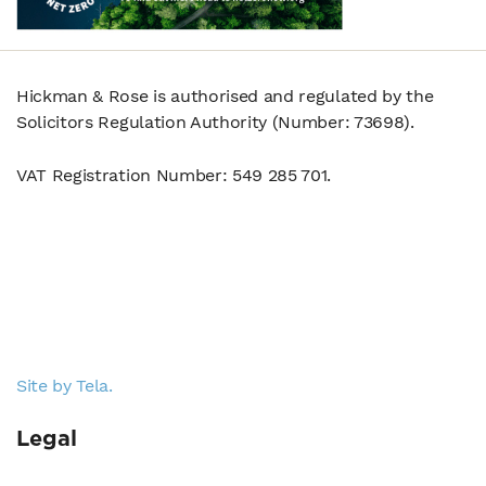
Hickman & Rose is authorised and regulated by the
Solicitors Regulation Authority (Number: 73698).
VAT Registration Number: 549 285 701.
Site by Tela.
Legal