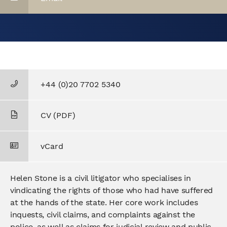
+44 (0)20 7702 5340
CV (PDF)
vCard
Helen Stone is a civil litigator who specialises in
vindicating the rights of those who had have suffered
at the hands of the state. Her core work includes
inquests, civil claims, and complaints against the
police, as well as claims for judicial review and public