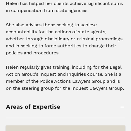
Helen has helped her clients achieve significant sums
in compensation from state agencies.
She also advises those seeking to achieve
accountability for the actions of state agents,
whether through disciplinary or criminal proceedings,
and in seeking to force authorities to change their
policies and procedures.
Helen regularly gives training, including for the Legal
Action Group’s Inquest and Inquiries course. She is a
member of the Police Actions Lawyers Group and is
on the steering group for the Inquest Lawyers Group.
Areas of Expertise